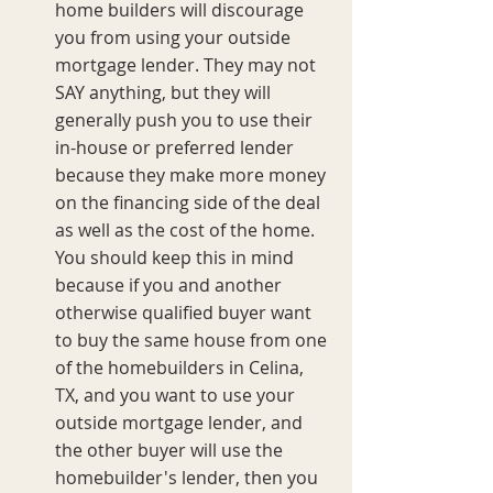
home builders will discourage 
you from using your outside 
mortgage lender. They may not 
SAY anything, but they will 
generally push you to use their 
in-house or preferred lender 
because they make more money 
on the financing side of the deal 
as well as the cost of the home. 
You should keep this in mind 
because if you and another 
otherwise qualified buyer want 
to buy the same house from one 
of the homebuilders in Celina, 
TX, and you want to use your 
outside mortgage lender, and 
the other buyer will use the 
homebuilder's lender, then you 