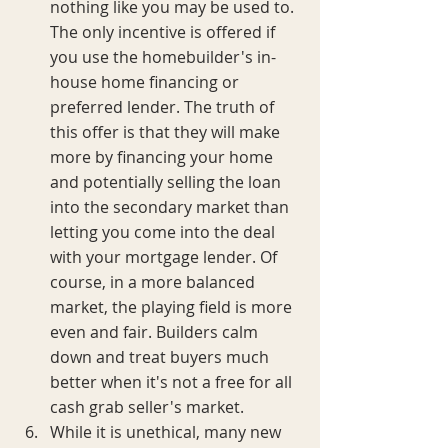
nothing like you may be used to. 
The only incentive is offered if 
you use the homebuilder's in-
house home financing or 
preferred lender. The truth of 
this offer is that they will make 
more by financing your home 
and potentially selling the loan 
into the secondary market than 
letting you come into the deal 
with your mortgage lender. Of 
course, in a more balanced 
market, the playing field is more 
even and fair. Builders calm 
down and treat buyers much 
better when it's not a free for all 
cash grab seller's market.
While it is unethical, many new 