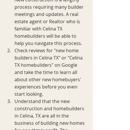
process requiring many builder 
meetings and updates. A real 
estate agent or Realtor who is 
familiar with Celina TX 
homebuilders will be able to 
help you navigate this process. 
Check reviews for "new home 
builders in Celina TX" or "Celina 
TX homebuilders" on Google 
and take the time to learn all 
about other new homebuyers' 
experiences before you even 
start looking.
Understand that the new 
construction and homebuilders 
in Celina, TX are all in the 
business of building new homes 