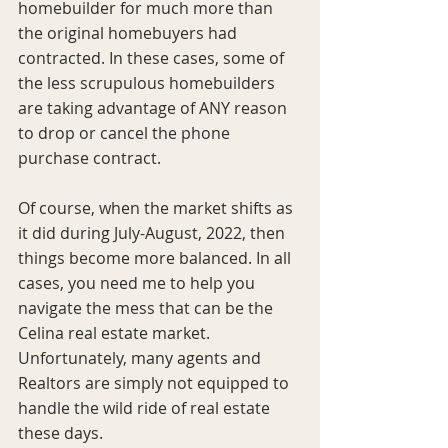
homebuilder for much more than 
the original homebuyers had 
contracted. In these cases, some of 
the less scrupulous homebuilders 
are taking advantage of ANY reason 
to drop or cancel the phone 
purchase contract. 
Of course, when the market shifts as 
it did during July-August, 2022, then 
things become more balanced. In all 
cases, you need me to help you 
navigate the mess that can be the 
Celina real estate market. 
Unfortunately, many agents and 
Realtors are simply not equipped to 
handle the wild ride of real estate 
these days. 