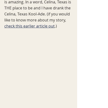
is amazing. In a word, Celina, Texas is 
THE place to be and I have drank the 
Celina, Texas Kool-Ade. (if you would 
like to know more about my story, 
check this earlier article out
.)