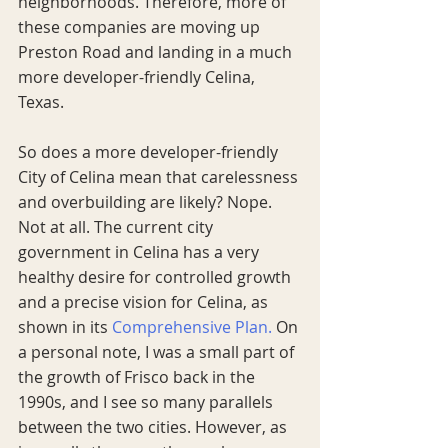
neighborhoods. Therefore, more of 
these companies are moving up 
Preston Road and landing in a much 
more developer-friendly Celina, 
Texas. 
So does a more developer-friendly 
City of Celina mean that carelessness 
and overbuilding are likely? Nope. 
Not at all. The current city 
government in Celina has a very 
healthy desire for controlled growth 
and a precise vision for Celina, as 
shown in its 
Comprehensive Plan.
 On 
a personal note, I was a small part of 
the growth of Frisco back in the 
1990s, and I see so many parallels 
between the two cities. However, as 