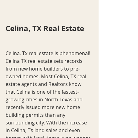
Celina, TX Real Estate
Celina, Tx real estate is phenomenal! 
Celina TX real estate sets records 
from new home builders to pre-
owned homes. Most Celina, TX real 
estate agents and Realtors know 
that Celina is one of the fastest-
growing cities in North Texas and 
recently issued more new home 
building permits than any 
surrounding city. With the increase 
in Celina, TX land sales and even 
homes with land, there is no wonder 