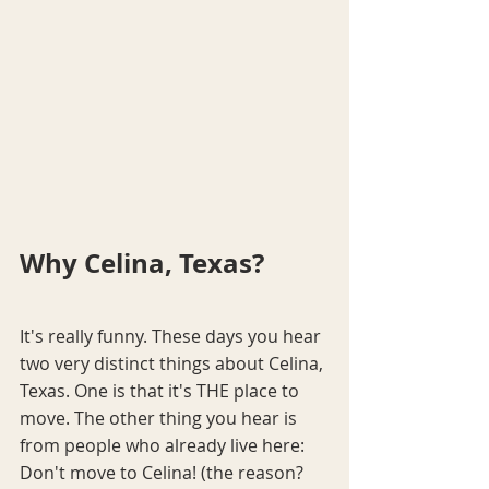
Why Celina, Texas?
It's really funny. These days you hear 
two very distinct things about Celina, 
Texas. One is that it's THE place to 
move. The other thing you hear is 
from people who already live here: 
Don't move to Celina! (the reason? 