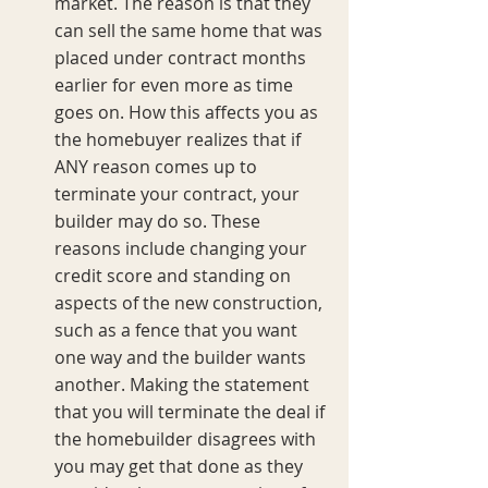
market. The reason is that they 
can sell the same home that was 
placed under contract months 
earlier for even more as time 
goes on. How this affects you as 
the homebuyer realizes that if 
ANY reason comes up to 
terminate your contract, your 
builder may do so. These 
reasons include changing your 
credit score and standing on 
aspects of the new construction, 
such as a fence that you want 
one way and the builder wants 
another. Making the statement 
that you will terminate the deal if 
the homebuilder disagrees with 
you may get that done as they 