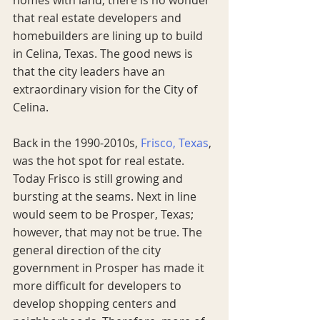
that real estate developers and 
homebuilders are lining up to build 
in Celina, Texas. The good news is 
that the city leaders have an 
extraordinary vision for the City of 
Celina. 
Back in the 1990-2010s, 
Frisco, Texas
, 
was the hot spot for real estate. 
Today Frisco is still growing and 
bursting at the seams. Next in line 
would seem to be Prosper, Texas; 
however, that may not be true. The 
general direction of the city 
government in Prosper has made it 
more difficult for developers to 
develop shopping centers and 