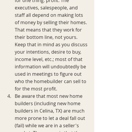
for one thing: profit. The 
executives, salespeople, and 
staff all depend on making lots 
of money by selling their homes. 
That means that they work for 
their bottom line, not yours. 
Keep that in mind as you discuss 
your intentions, desire to buy, 
income level, etc.; most of that 
information will undoubtedly be 
used in meetings to figure out 
who the homebuilder can sell to 
for the most profit.
Be aware that most new home 
builders (including new home 
builders in Celina, TX) are much 
more prone to let a deal fall out 
(fail) while we are in a seller's 