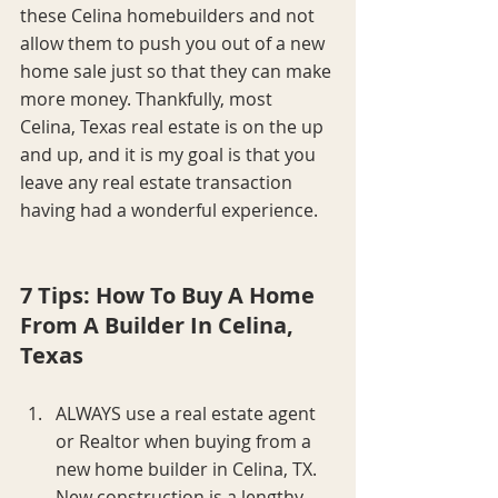
these Celina homebuilders and not 
allow them to push you out of a new 
home sale just so that they can make 
more money. Thankfully, most 
Celina, Texas real estate is on the up 
and up, and it is my goal is that you 
leave any real estate transaction 
having had a wonderful experience.
7 Tips: How To Buy A Home 
From A Builder In Celina, 
Texas
ALWAYS use a real estate agent 
or Realtor when buying from a 
new home builder in Celina, TX. 
New construction is a lengthy 