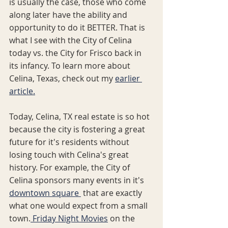
is usually the case, those who come 
along later have the ability and 
opportunity to do it BETTER. That is 
what I see with the City of Celina 
today vs. the City for Frisco back in 
its infancy. To learn more about 
Celina, Texas, check out my 
earlier 
article.
Today, Celina, TX real estate is so hot 
because the city is fostering a great 
future for it's residents without 
losing touch with Celina's great 
history. For example, the City of 
Celina sponsors many events in it's 
downtown square 
 that are exactly 
what one would expect from a small 
town.
 Friday Night Movies
 on the 