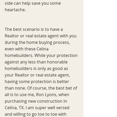
side can help save you some 
heartache. 
The best scenario is to have a 
Realtor or real estate agent with you 
during the home buying process, 
even with these Celina 
homebuilders. While your protection 
against any less than honorable 
homebuilders is only as good as 
your Realtor or real estate agent, 
having some protection is better 
than none. Of course, the best bet of 
all is to use me, Ron Lyons, when 
purchasing new construction in 
Celina, TX. I am super well versed 
and willing to go toe to toe with 