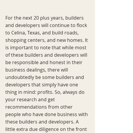
For the next 20 plus years, builders 
and developers will continue to flock 
to Celina, Texas, and build roads, 
shopping centers, and new homes. It 
is important to note that while most 
of these builders and developers will 
be responsible and honest in their 
business dealings, there will 
undoubtedly be some builders and 
developers that simply have one 
thing in mind: profits. So, always do 
your research and get 
recommendations from other 
people who have done business with 
these builders and developers. A 
little extra due diligence on the front 