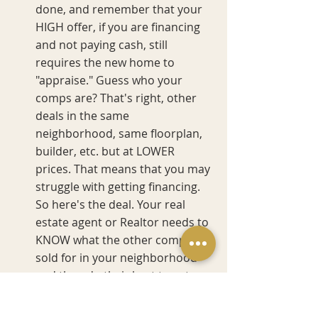
done, and remember that your 
HIGH offer, if you are financing 
and not paying cash, still 
requires the new home to 
"appraise." Guess who your 
comps are? That's right, other 
deals in the same 
neighborhood, same floorplan, 
builder, etc. but at LOWER 
prices. That means that you may 
struggle with getting financing. 
So here's the deal. Your real 
estate agent or Realtor needs to 
KNOW what the other comps 
sold for in your neighborhood 
and then do their best to get 
you close to that comp rate. Can 
they do it? Again, it all depends 