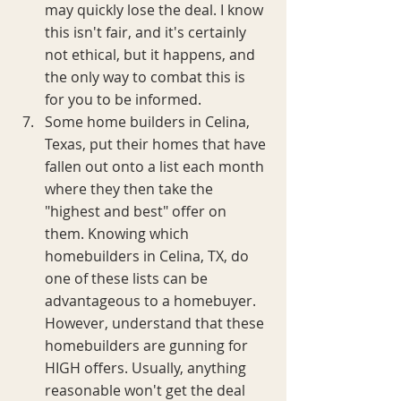
may quickly lose the deal. I know 
this isn't fair, and it's certainly 
not ethical, but it happens, and 
the only way to combat this is 
for you to be informed.
Some home builders in Celina, 
Texas, put their homes that have 
fallen out onto a list each month 
where they then take the 
"highest and best" offer on 
them. Knowing which 
homebuilders in Celina, TX, do 
one of these lists can be 
advantageous to a homebuyer. 
However, understand that these 
homebuilders are gunning for 
HIGH offers. Usually, anything 
reasonable won't get the deal 