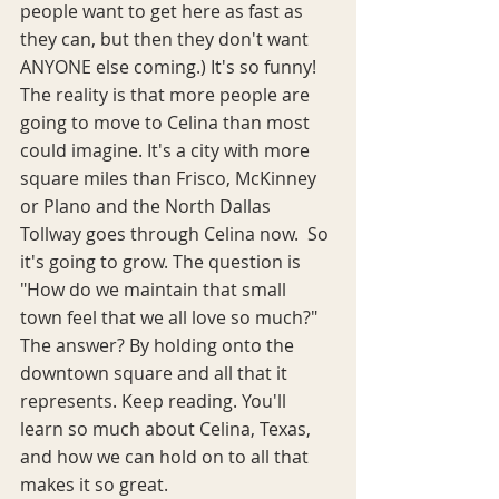
people want to get here as fast as 
they can, but then they don't want 
ANYONE else coming.) It's so funny! 
The reality is that more people are 
going to move to Celina than most 
could imagine. It's a city with more 
square miles than Frisco, McKinney 
or Plano and the North Dallas 
Tollway goes through Celina now.  So 
it's going to grow. The question is 
"How do we maintain that small 
town feel that we all love so much?" 
The answer? By holding onto the 
downtown square and all that it 
represents. Keep reading. You'll 
learn so much about Celina, Texas, 
and how we can hold on to all that 
makes it so great.