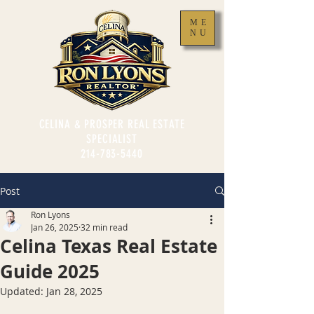
ME
NU
CELINA & PROSPER REAL ESTATE
SPECIALIST
214-783-5440
Post
Ron Lyons
Jan 26, 2025
32 min read
Celina Texas Real Estate
Guide 2025
Updated:
Jan 28, 2025