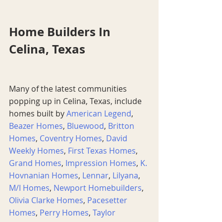
Home Builders In 
Celina, Texas
Many of the latest communities 
popping up in Celina, Texas, include 
homes built by 
American Legend
, 
Beazer Homes
, 
Bluewood
, 
Britton 
Homes
, 
Coventry Homes
, 
David 
Weekly Homes
, 
First Texas Homes
, 
Grand Homes
, 
Impression Homes
, 
K. 
Hovnanian Homes
, 
Lennar
, 
Lilyana
, 
M/I Homes
, 
Newport Homebuilders
, 
Olivia Clarke Homes
, 
Pacesetter 
Homes
, 
Perry Homes
, 
Taylor 