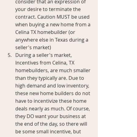
consider that an expression of 
your desire to terminate the 
contract. Caution MUST be used 
when buying a new home from a 
Celina TX homebuilder (or 
anywhere else in Texas during a 
seller's market)
During a seller's market, 
Incentives from Celina, TX 
homebuilders, are much smaller 
than they typically are. Due to 
high demand and low inventory, 
these new home builders do not 
have to incentivize these home 
deals nearly as much. Of course, 
they DO want your business at 
the end of the day, so there will 
be some small incentive, but 