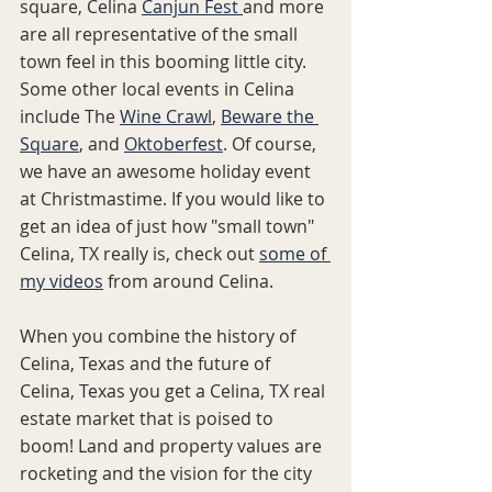
square, Celina 
Canjun Fest 
and more 
are all representative of the small 
town feel in this booming little city.  
Some other local events in Celina 
include The 
Wine Crawl
, 
Beware the 
Square
, and 
Oktoberfest
. Of course, 
we have an awesome holiday event 
at Christmastime. If you would like to 
get an idea of just how "small town" 
Celina, TX really is, check out 
some of 
my videos
 from around Celina.
When you combine the history of 
Celina, Texas and the future of 
Celina, Texas you get a Celina, TX real 
estate market that is poised to 
boom! Land and property values are 
rocketing and the vision for the city 