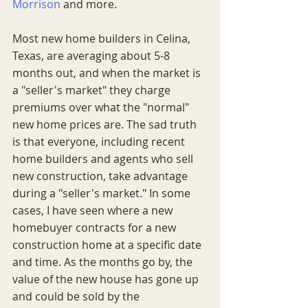
Morrison
 and more. 
Most new home builders in Celina, 
Texas, are averaging about 5-8 
months out, and when the market is 
a "seller's market" they charge 
premiums over what the "normal" 
new home prices are. The sad truth 
is that everyone, including recent 
home builders and agents who sell 
new construction, take advantage 
during a "seller's market." In some 
cases, I have seen where a new 
homebuyer contracts for a new 
construction home at a specific date 
and time. As the months go by, the 
value of the new house has gone up 
and could be sold by the 