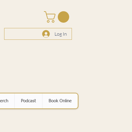
Log In
erch
Podcast
Book Online