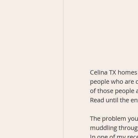
Celina TX homes 
people who are co
of those people a
Read until the en
The problem you'
muddling through
In one of my rec