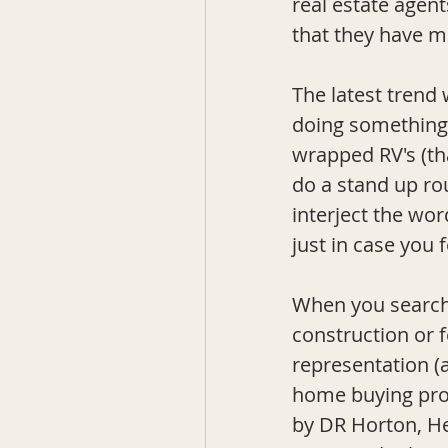
real estate agen
that they have m
The latest trend 
doing something 
wrapped RV's (that
do a stand up rou
interject the wor
just in case you 
When you search 
construction or f
representation (
home buying proc
by DR Horton, He