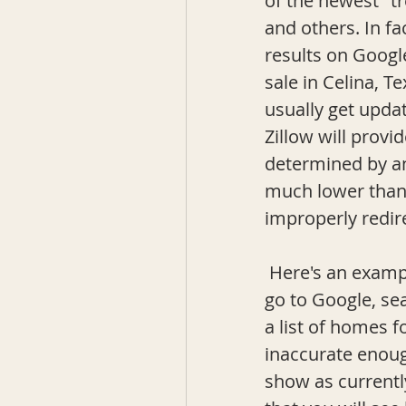
of the newest "t
and others. In fa
results on Googl
sale in Celina, T
usually get upda
Zillow will provi
determined by a
much lower than t
improperly redire
 Here's an example: you decide to look in Celina, TX for homes for sale, so you 
go to Google, se
a list of homes fo
inaccurate enoug
show as currently