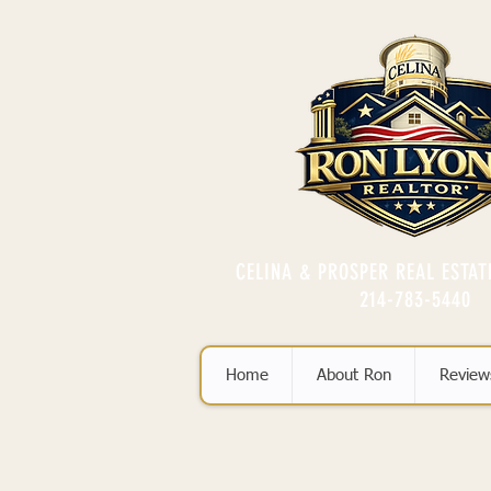
CELINA & PROSPER REAL ESTAT
214-783-5440
Home
About Ron
Review