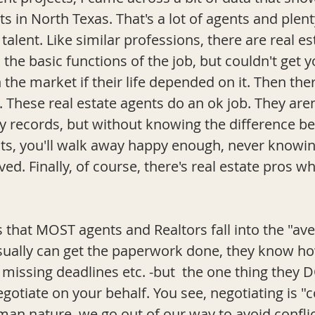
ts in North Texas. That's a lot of agents and plen
 talent. Like similar professions, there are real e
the basic functions of the job, but couldn't get y
n the market if their life depended on it. Then the
 These real estate agents do an ok job. They aren'
y records, but without knowing the difference b
gents, you'll walk away happy enough, never knowi
ed. Finally, of course, there's real estate pros 
 that MOST agents and Realtors fall into the "ave
sually can get the paperwork done, they know ho
 missing deadlines etc. -but  the one thing they 
negotiate on your behalf. You see, negotiating is "c
an nature, we go out of our way to avoid conflict