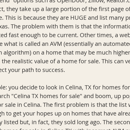
rend" options such as OpenDoor, Zillow, 
Realtor
ct, they take up a large portion of the first page o
e. This is because they are HUGE and list many pr
exas. The problem with them is that the informati
ted fast enough to be current. Other times, a web
de what is called an AVM (essentially an automate
n algorithm) on a home that may be much higher
he realistic value of a home for sale. This can ve
ct your path to success. 
arch "Celina TX homes for sale" and boom, up pop
r sale in Celina. The first problem is that the list w
h to get your hopes up on homes that have alrea
 listed but, in fact, they sold long ago. The seco