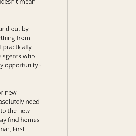
 doesn't mean 
tand out by 
ything from 
 practically 
he agents who 
ry opportunity -
or new 
bsolutely need 
nto the new 
may find homes 
r, First 