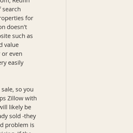
.com
, Redfin 
f search 
operties for 
on doesn't 
site such as 
d value 
 or even 
ry easily 
s Zillow with 
ill likely be 
dy sold -they 
nd problem is 