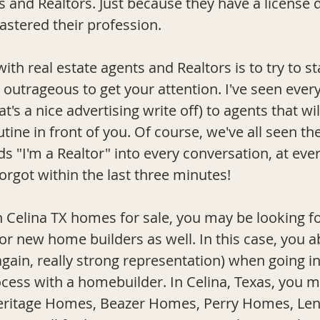
ts and Realtors. Just because they have a license
astered their profession.
with real estate agents and Realtors is to try to s
outrageous to get your attention. I've seen ever
's a nice advertising write off) to agents that will
tine in front of you. Of course, we've all seen t
ds "I'm a Realtor" into every conversation, at eve
forgot within the last three minut
es!  
Celina TX homes for sale, you may be looking f
or new home builders as well. In this case, you a
again, really strong representation) when going i
ess with a homebuilder. In Celina, Texas, you 
ritage Homes, Beazer Homes, Perry Homes, Lenna