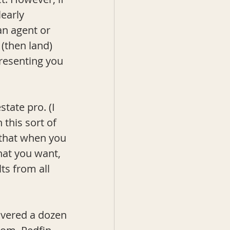
early 
n agent or 
 (then land) 
resenting you 
tate pro. (I 
this sort of 
 that when you 
hat you want, 
ts from all 
overed a dozen 