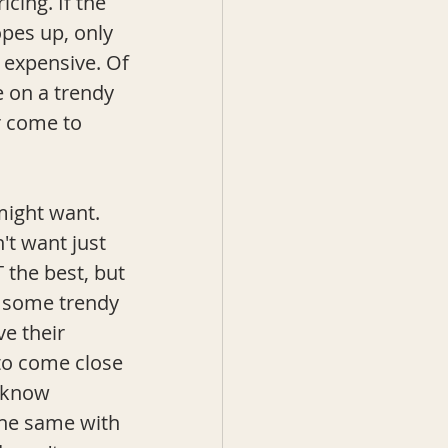
cing. If the 
opes up, only 
 expensive. Of 
e on a trendy 
r come to 
might want. 
't want just 
 the best, but 
b some trendy 
e their 
to come close 
 know 
the same with 