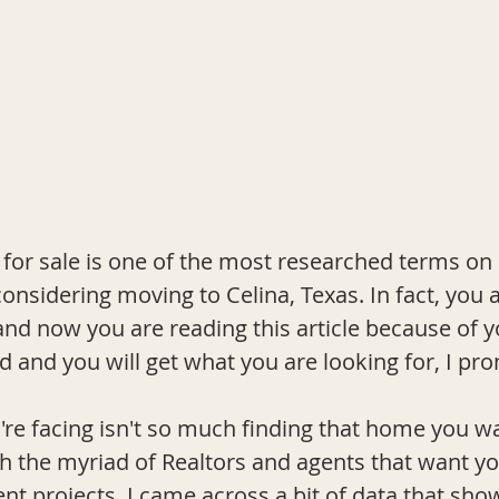
for sale is one of the most researched terms on
nsidering moving to Celina, Texas. In fact, you a
nd now you are reading this article because of y
d and you will get what you are looking for, I pro
re facing isn't so much finding that home you wa
 the myriad of Realtors and agents that want yo
ent projects, I came across a bit of data that sh