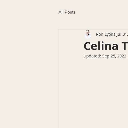
All Posts
Ron Lyons
Jul 31
Celina 
Updated:
Sep 25, 2022