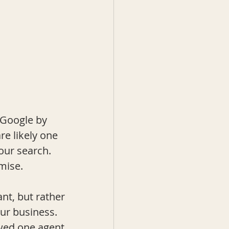
 Google by 
re likely one 
our search.  
mise.
nt, but rather 
ur business. 
owed one agent 