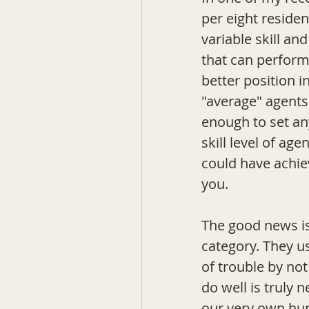
per eight residen
variable skill and
that can perform 
better position i
"average" agents.
enough to set an
skill level of a
could have achiev
you. 
The good news is
category. They u
of trouble by not
do well is truly 
our very own hum