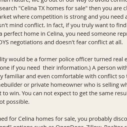
search "Celina TX homes for sale" then you are cl
rket where competition is strong and you need a
't mind conflict. In fact, if you truly want to find
 a perfect home in Celina, you need someone rep
OYS negotiations and doesn't fear conflict at all.
ity would be a former police officer turned real es
e if you need  their information.) A person with 
ry familiar and even comfortable with conflict so
mebuilder or private homeowner who is selling w
et to win. You can not expect to get the same resul
not possible.
d for Celina homes for sale, you probably disc