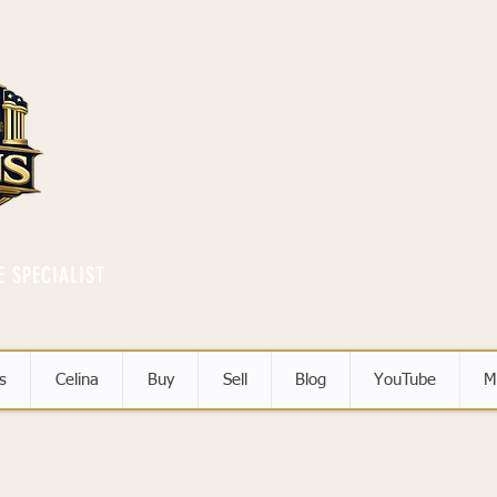
E SPECIALIST
s
Celina
Buy
Sell
Blog
YouTube
M