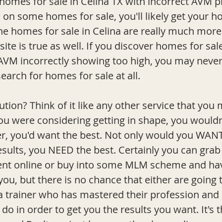
 homes for sale in Celina TX with incorrect AVM pri
w on some homes for sale, you'll likely get your h
the homes for sale in Celina are really much more
ite is true as well. If you discover homes for sal
AVM incorrectly showing too high, you may neve
search for homes for sale at all. 
ution? Think of it like any other service that you 
ou were considering getting in shape, you wouldn
er, you'd want the best. Not only would you WANT
esults, you NEED the best. Certainly you can gra
ent online or buy into some MLM scheme and hav
ou, but there is no chance that either are going 
f a trainer who has mastered their profession and
o in order to get you the results you want. It's 