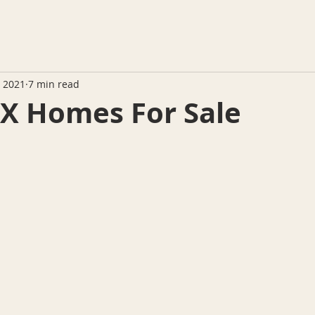
, 2021
7 min read
TX Homes For Sale