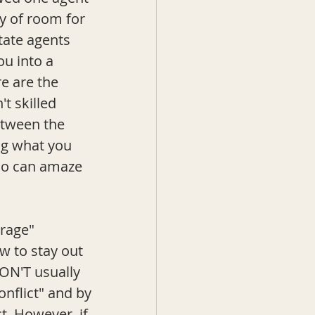
ty of room for 
state agents 
ou into a 
re are the 
t skilled 
etween the 
ng what you 
who can amaze 
rage" 
w to stay out 
DON'T usually 
onflict" and by 
. However, if 