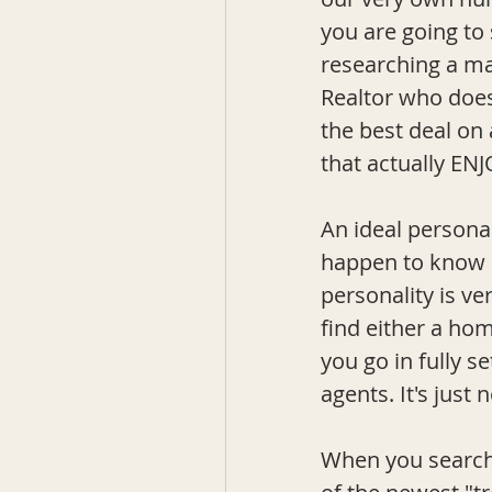
you are going to 
researching a ma
Realtor who doesn
the best deal on
that actually ENJ
An ideal personal
happen to know on
personality is ve
find either a ho
you go in fully s
agents. It's just 
When you searche