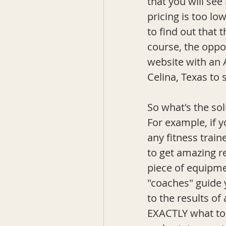
that you will see
pricing is too lo
to find out that 
course, the oppos
website with an 
Celina, Texas to 
So what's the sol
For example, if y
any fitness train
to get amazing r
piece of equipm
"coaches" guide y
to the results o
EXACTLY what to d