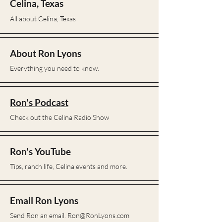
Ron Lyons
Celina, Texas
All about Celina, Texas
About Ron Lyons
Everything you need to know.
Ron's Podcast
Check out the Celina Radio Show
Ron's YouTube
Tips, ranch life, Celina events and more.
Email Ron Lyons
Send Ron an email.
Ron@RonLyons.com