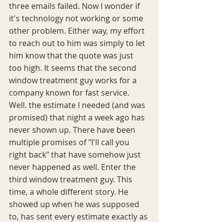
three emails failed. Now I wonder if 
it's technology not working or some 
other problem. Either way, my effort 
to reach out to him was simply to let 
him know that the quote was just 
too high. It seems that the second 
window treatment guy works for a 
company known for fast service. 
Well. the estimate I needed (and was 
promised) that night a week ago has 
never shown up. There have been 
multiple promises of "I'll call you 
right back" that have somehow just 
never happened as well. Enter the 
third window treatment guy. This 
time, a whole different story. He 
showed up when he was supposed 
to, has sent every estimate exactly as 