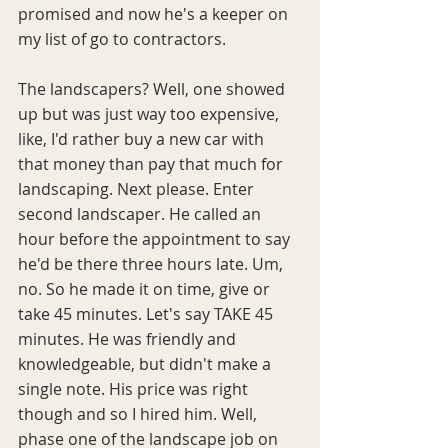
promised and now he's a keeper on 
my list of go to contractors.
The landscapers? Well, one showed 
up but was just way too expensive, 
like, I'd rather buy a new car with 
that money than pay that much for 
landscaping. Next please. Enter 
second landscaper. He called an 
hour before the appointment to say 
he'd be there three hours late. Um, 
no. So he made it on time, give or 
take 45 minutes. Let's say TAKE 45 
minutes. He was friendly and 
knowledgeable, but didn't make a 
single note. His price was right 
though and so I hired him. Well, 
phase one of the landscape job on 