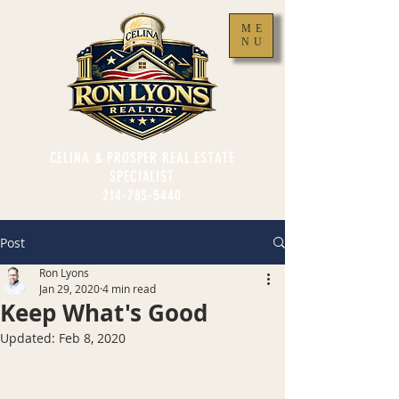
ME
NU
CELINA & PROSPER REAL ESTATE
SPECIALIST
214-783-5440
Post
Ron Lyons
Jan 29, 2020
4 min read
Keep What's Good
Updated:
Feb 8, 2020