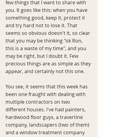
few things that I want to share with 
you. It goes like this: when you have 
something good, keep it, protect it 
and try hard not to lose it. That 
seems so obvious doesn't it, so clear 
that you may be thinking "ok Ron, 
this is a waste of my time", and you 
may be right, but I doubt it. Few 
precious things are as simple as they 
appear, and certainly not this one.
You see, it seems that this week has 
been one fraught with dealing with 
multiple contractors on two 
different houses. I've had painters, 
hardwood floor guys, a travertine 
company, landscapers (two of them) 
and a window treatment company 