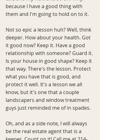
because I have a good thing with 
them and I'm going to hold on to it.  
Not so epic a lesson huh? Well, think 
deeper. How about your health. Got 
it good now? Keep it. Have a good 
relationship with someone? Guard it. 
Is your house in good shape? Keep it 
that way. There's the lesson. Protect 
what you have that is good, and 
protect it well. It's a lesson we all 
know, but it's one that a couple 
landscapers and window treatment 
guys just reminded me of in spades. 
Oh, and as a side note, I will always 
be the real estate agent that is a 
keeper. Count on it! Call me at 214-