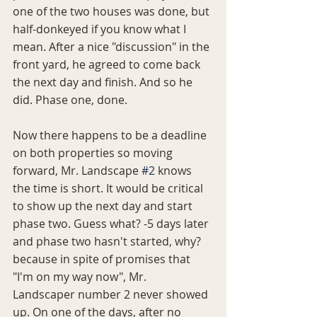
one of the two houses was done, but 
half-donkeyed if you know what I 
mean. After a nice "discussion" in the 
front yard, he agreed to come back 
the next day and finish. And so he 
did. Phase one, done. 
Now there happens to be a deadline 
on both properties so moving 
forward, Mr. Landscape 
#2
 knows 
the time is short. It would be critical 
to show up the next day and start 
phase two. Guess what? -5 days later 
and phase two hasn't started, why? 
because in spite of promises that 
"I'm on my way now", Mr. 
Landscaper number 2 never showed 
up. On one of the days, after no 