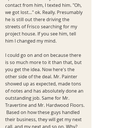
contact from him, I texted him. "Oh, 
we got lost..." ok. Really. Presumably 
he is still out there driving the 
streets of Frisco searching for my 
project house. If you see him, tell 
him I changed my mind. 
I could go on and on because there 
is so much more to it than that, but 
you get the idea. Now here's the 
other side of the deal. Mr. Painter 
showed up as expected, made tons 
of notes and has absolutely done an 
outstanding job. Same for Mr. 
Travertine and Mr. Hardwood Floors. 
 Based on how these guys handled 
their business, they will get my next 
call, and my next and so on. Why? 