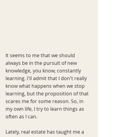
It seems to me that we should 
always be in the pursuit of new 
knowledge, you know, constantly 
learning. I'll admit that I don't really 
know what happens when we stop 
learning, but the proposition of that 
scares me for some reason. So, in 
my own life, I try to learn things as 
often as I can. 
Lately, real estate has taught me a 