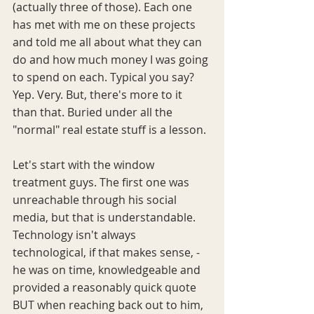
(actually three of those). Each one 
has met with me on these projects 
and told me all about what they can 
do and how much money I was going 
to spend on each. Typical you say? 
Yep. Very. But, there's more to it 
than that. Buried under all the 
"normal" real estate stuff is a lesson.
Let's start with the window 
treatment guys. The first one was 
unreachable through his social 
media, but that is understandable. 
Technology isn't always 
technological, if that makes sense, -
he was on time, knowledgeable and 
provided a reasonably quick quote 
BUT when reaching back out to him, 