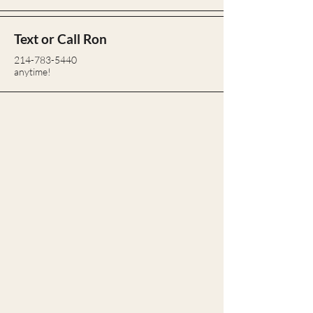
Text or Call Ron
214-783-5440
anytime!