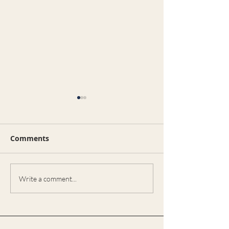
भारतीय समुदाय और रियल एस्टेट:
भारतीय रियल्टर ही क्यों पसंद
करते हैं?
Comments
भारतीय समुदाय और रियल एस्टेट:
भारतीय रियल्टर ही क्यों पसंद करते हैं?
🇮🇳🏡 अमेरिका में रहने वाले भारतीय
समुदाय के लोग जब घर खरीदने या...
Real Estate
Write a comment...
Opportunities 
Celina, Texas:
Need an Exper