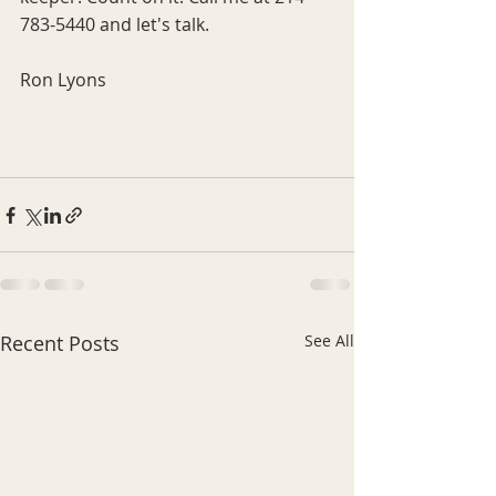
783-5440 and let's talk.
Ron Lyons
Recent Posts
See All