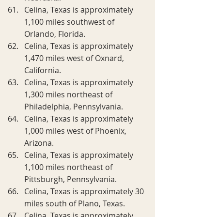
Celina, Texas is approximately 
1,100 miles southwest of 
Orlando, Florida.
Celina, Texas is approximately 
1,470 miles west of Oxnard, 
California.
Celina, Texas is approximately 
1,300 miles northeast of 
Philadelphia, Pennsylvania.
Celina, Texas is approximately 
1,000 miles west of Phoenix, 
Arizona.
Celina, Texas is approximately 
1,100 miles northeast of 
Pittsburgh, Pennsylvania.
Celina, Texas is approximately 30 
miles south of Plano, Texas.
Celina, Texas is approximately 