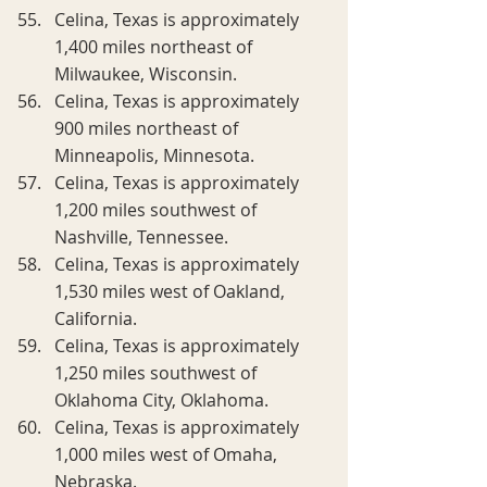
Celina, Texas is approximately 
1,400 miles northeast of 
Milwaukee, Wisconsin.
Celina, Texas is approximately 
900 miles northeast of 
Minneapolis, Minnesota.
Celina, Texas is approximately 
1,200 miles southwest of 
Nashville, Tennessee.
Celina, Texas is approximately 
1,530 miles west of Oakland, 
California.
Celina, Texas is approximately 
1,250 miles southwest of 
Oklahoma City, Oklahoma.
Celina, Texas is approximately 
1,000 miles west of Omaha, 
Nebraska.