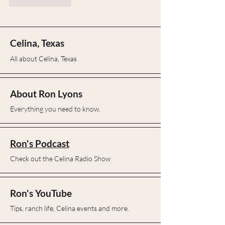
Like
Reply
Celina, Texas
All about Celina, Texas
About Ron Lyons
Everything you need to know.
Ron's Podcast
Check out the Celina Radio Show
Ron's YouTube
Tips, ranch life, Celina events and more.