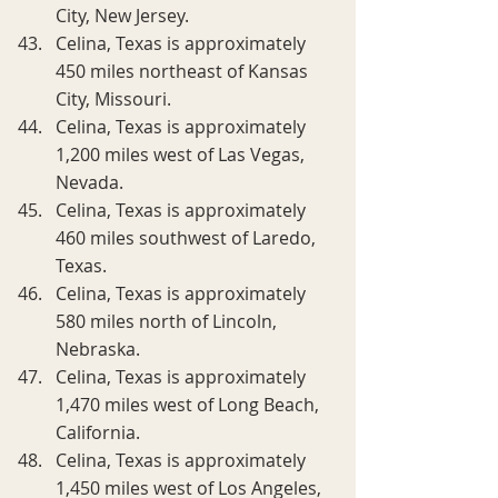
City, New Jersey.
Celina, Texas is approximately 
450 miles northeast of Kansas 
City, Missouri.
Celina, Texas is approximately 
1,200 miles west of Las Vegas, 
Nevada.
Celina, Texas is approximately 
460 miles southwest of Laredo, 
Texas.
Celina, Texas is approximately 
580 miles north of Lincoln, 
Nebraska.
Celina, Texas is approximately 
1,470 miles west of Long Beach, 
California.
Celina, Texas is approximately 
1,450 miles west of Los Angeles, 