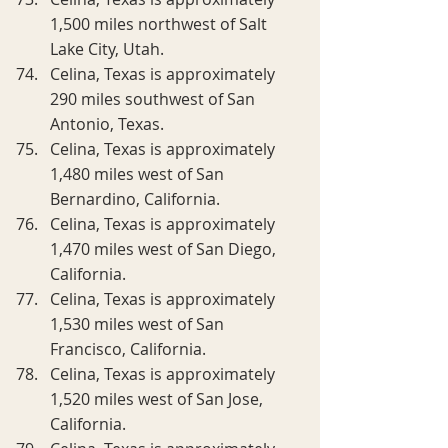
1,500 miles northwest of Salt 
Lake City, Utah.
Celina, Texas is approximately 
290 miles southwest of San 
Antonio, Texas.
Celina, Texas is approximately 
1,480 miles west of San 
Bernardino, California.
Celina, Texas is approximately 
1,470 miles west of San Diego, 
California.
Celina, Texas is approximately 
1,530 miles west of San 
Francisco, California.
Celina, Texas is approximately 
1,520 miles west of San Jose, 
California.