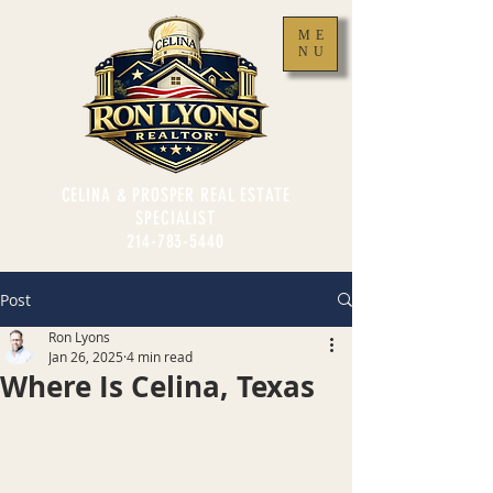
ME
NU
CELINA & PROSPER REAL ESTATE
SPECIALIST
214-783-5440
Post
Ron Lyons
Jan 26, 2025
4 min read
Where Is Celina, Texas