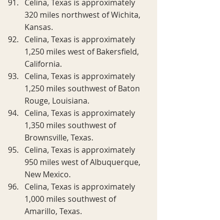
Celina, Texas is approximately 
320 miles northwest of Wichita, 
Kansas.
Celina, Texas is approximately 
1,250 miles west of Bakersfield, 
California.
Celina, Texas is approximately 
1,250 miles southwest of Baton 
Rouge, Louisiana.
Celina, Texas is approximately 
1,350 miles southwest of 
Brownsville, Texas.
Celina, Texas is approximately 
950 miles west of Albuquerque, 
New Mexico.
Celina, Texas is approximately 
1,000 miles southwest of 
Amarillo, Texas.