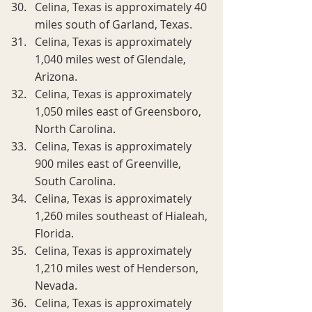
Celina, Texas is approximately 40 
miles south of Garland, Texas.
Celina, Texas is approximately 
1,040 miles west of Glendale, 
Arizona.
Celina, Texas is approximately 
1,050 miles east of Greensboro, 
North Carolina.
Celina, Texas is approximately 
900 miles east of Greenville, 
South Carolina.
Celina, Texas is approximately 
1,260 miles southeast of Hialeah, 
Florida.
Celina, Texas is approximately 
1,210 miles west of Henderson, 
Nevada.
Celina, Texas is approximately 