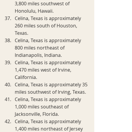
3,800 miles southwest of 
Honolulu, Hawaii.
Celina, Texas is approximately 
260 miles south of Houston, 
Texas.
Celina, Texas is approximately 
800 miles northeast of 
Indianapolis, Indiana.
Celina, Texas is approximately 
1,470 miles west of Irvine, 
California.
Celina, Texas is approximately 35 
miles southwest of Irving, Texas.
Celina, Texas is approximately 
1,000 miles southeast of 
Jacksonville, Florida.
Celina, Texas is approximately 
1,400 miles northeast of Jersey 