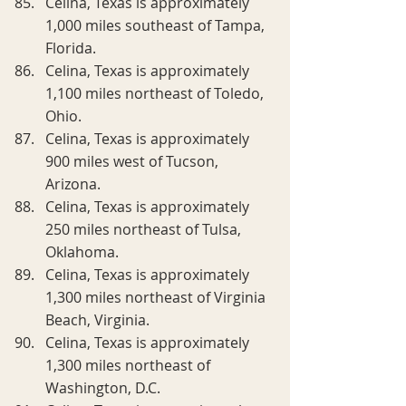
Celina, Texas is approximately 
1,000 miles southeast of Tampa, 
Florida.
Celina, Texas is approximately 
1,100 miles northeast of Toledo, 
Ohio.
Celina, Texas is approximately 
900 miles west of Tucson, 
Arizona.
Celina, Texas is approximately 
250 miles northeast of Tulsa, 
Oklahoma.
Celina, Texas is approximately 
1,300 miles northeast of Virginia 
Beach, Virginia.
Celina, Texas is approximately 
1,300 miles northeast of 
Washington, D.C.