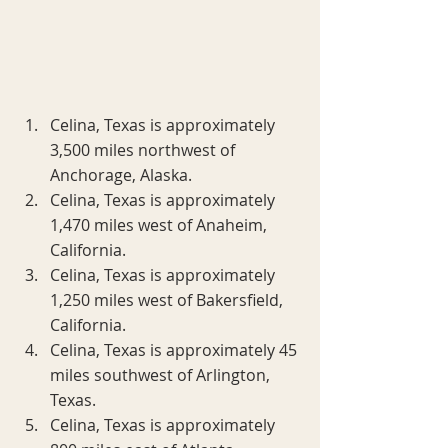
Celina, Texas is approximately 
3,500 miles northwest of 
Anchorage, Alaska.
Celina, Texas is approximately 
1,470 miles west of Anaheim, 
California.
Celina, Texas is approximately 
1,250 miles west of Bakersfield, 
California.
Celina, Texas is approximately 45 
miles southwest of Arlington, 
Texas.
Celina, Texas is approximately 