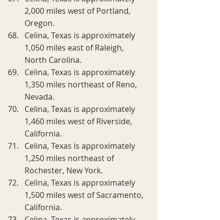
2,000 miles west of Portland, 
Oregon.
Celina, Texas is approximately 
1,050 miles east of Raleigh, 
North Carolina.
Celina, Texas is approximately 
1,350 miles northeast of Reno, 
Nevada.
Celina, Texas is approximately 
1,460 miles west of Riverside, 
California.
Celina, Texas is approximately 
1,250 miles northeast of 
Rochester, New York.
Celina, Texas is approximately 
1,500 miles west of Sacramento, 
California.
Celina, Texas is approximately 