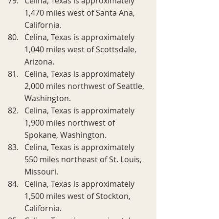
Celina, Texas is approximately 
1,470 miles west of Santa Ana, 
California.
Celina, Texas is approximately 
1,040 miles west of Scottsdale, 
Arizona.
Celina, Texas is approximately 
2,000 miles northwest of Seattle, 
Washington.
Celina, Texas is approximately 
1,900 miles northwest of 
Spokane, Washington.
Celina, Texas is approximately 
550 miles northeast of St. Louis, 
Missouri.
Celina, Texas is approximately 
1,500 miles west of Stockton, 
California.