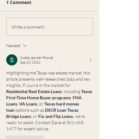
1 Comment
भारतीय समुदाय और रियल एस्टेट:
भारतीय रियल्टर ही क्यों पसंद करते हैं?
🇮🇳🏡 अमेरिका में रहने वाले भारतीय
समुदाय के लोग जब घर खरीदने या...
Real Estate
Write a comment...
Opportunities 
Celina, Texas:
Newest
Need an Exper
Ron Lyons
Sweta Jasveer Rawat
Sep 18, 2024
Highlighting the Texas real estate market, this 
article presents well-researched data and key 
insights. If you're in the market for 
Residential Real Estate Loans
, including 
Texas 
First-Time Home Buyer programs
, 
FHA 
Loans
, 
VA Loans
, or 
Texas hard money 
loan
 options such as 
DSCR Loan Texas
, 
Bridge Loans
, or 
Fix and Flip Loans
, we’re 
ready to assist. Contact Dave at 561-665-
1477 for expert advice.