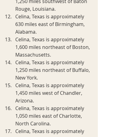
1,250 miles southwest of Baton 
Rouge, Louisiana.
Celina, Texas is approximately 
630 miles east of Birmingham, 
Alabama.
Celina, Texas is approximately 
1,600 miles northeast of Boston, 
Massachusetts.
Celina, Texas is approximately 
1,250 miles northeast of Buffalo, 
New York.
Celina, Texas is approximately 
1,450 miles west of Chandler, 
Arizona.
Celina, Texas is approximately 
1,050 miles east of Charlotte, 
North Carolina.
Celina, Texas is approximately 