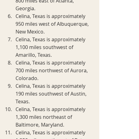
800 miles east of Atlanta, 
Georgia.
Celina, Texas is approximately 
950 miles west of Albuquerque, 
New Mexico.
Celina, Texas is approximately 
1,100 miles southwest of 
Amarillo, Texas.
Celina, Texas is approximately 
700 miles northwest of Aurora, 
Colorado.
Celina, Texas is approximately 
190 miles southwest of Austin, 
Texas.
Celina, Texas is approximately 
1,300 miles northeast of 
Baltimore, Maryland.
Celina, Texas is approximately 