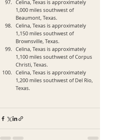
Celina, Texas is approximately 
1,000 miles southwest of 
Beaumont, Texas.
Celina, Texas is approximately 
1,150 miles southwest of 
Brownsville, Texas.
Celina, Texas is approximately 
1,100 miles southwest of Corpus 
Christi, Texas.
Celina, Texas is approximately 
1,200 miles southwest of Del Rio, 
Texas.