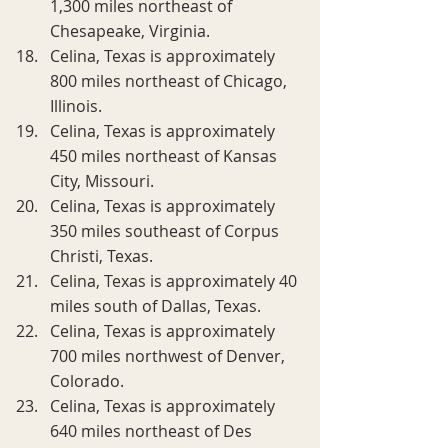
1,300 miles northeast of 
Chesapeake, Virginia.
Celina, Texas is approximately 
800 miles northeast of Chicago, 
Illinois.
Celina, Texas is approximately 
450 miles northeast of Kansas 
City, Missouri.
Celina, Texas is approximately 
350 miles southeast of Corpus 
Christi, Texas.
Celina, Texas is approximately 40 
miles south of Dallas, Texas.
Celina, Texas is approximately 
700 miles northwest of Denver, 
Colorado.
Celina, Texas is approximately 
640 miles northeast of Des 