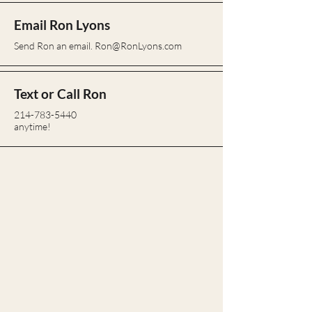
Email Ron Lyons
Send Ron an email.
Ron@RonLyons.com
Text or Call Ron
214-783-5440
anytime!