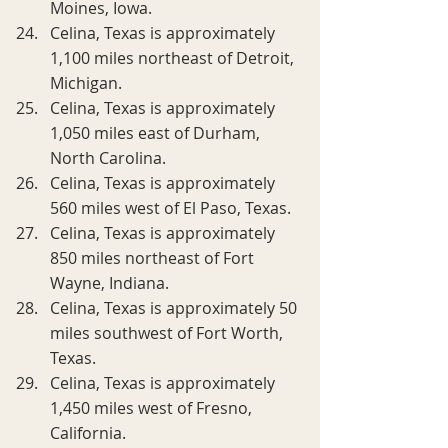
Moines, Iowa.
Celina, Texas is approximately 
1,100 miles northeast of Detroit, 
Michigan.
Celina, Texas is approximately 
1,050 miles east of Durham, 
North Carolina.
Celina, Texas is approximately 
560 miles west of El Paso, Texas.
Celina, Texas is approximately 
850 miles northeast of Fort 
Wayne, Indiana.
Celina, Texas is approximately 50 
miles southwest of Fort Worth, 
Texas.
Celina, Texas is approximately 
1,450 miles west of Fresno, 
California.