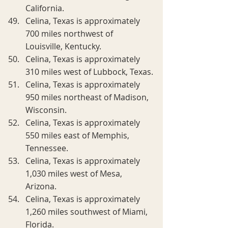
California.
Celina, Texas is approximately 
700 miles northwest of 
Louisville, Kentucky.
Celina, Texas is approximately 
310 miles west of Lubbock, Texas.
Celina, Texas is approximately 
950 miles northeast of Madison, 
Wisconsin.
Celina, Texas is approximately 
550 miles east of Memphis, 
Tennessee.
Celina, Texas is approximately 
1,030 miles west of Mesa, 
Arizona.
Celina, Texas is approximately 
1,260 miles southwest of Miami, 
Florida.