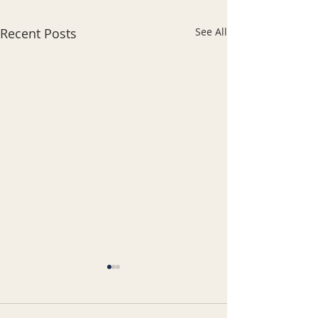
Recent Posts
See All
भारतीय समुदाय और रियल एस्टेट:
भारतीय रियल्टर ही क्यों पसंद
करते हैं?